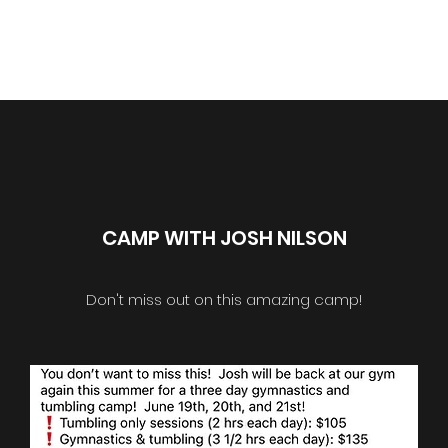
Home
Classes
Registratio
CAMP WITH JOSH NILSON
Don't miss out on this amazing camp!